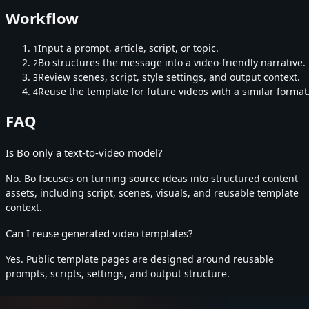
Workflow
Input a prompt, article, script, or topic.
1
Bo structures the message into a video-friendly narrative.
2
Review scenes, script, style settings, and output context.
3
Reuse the template for future videos with a similar format
4
FAQ
Is Bo only a text-to-video model?
No. Bo focuses on turning source ideas into structured content
assets, including script, scenes, visuals, and reusable template
context.
Can I reuse generated video templates?
Yes. Public template pages are designed around reusable
prompts, scripts, settings, and output structure.