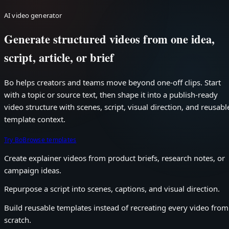
AI video generator
Generate structured videos from one idea,
script, article, or brief
Bo helps creators and teams move beyond one-off clips. Start
with a topic or source text, then shape it into a publish-ready
video structure with scenes, script, visual direction, and reusabl
template context.
Try Bo
Browse templates
Create explainer videos from product briefs, research notes, or
campaign ideas.
Repurpose a script into scenes, captions, and visual direction.
Build reusable templates instead of recreating every video from
scratch.